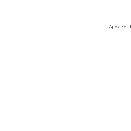
Apologies, 