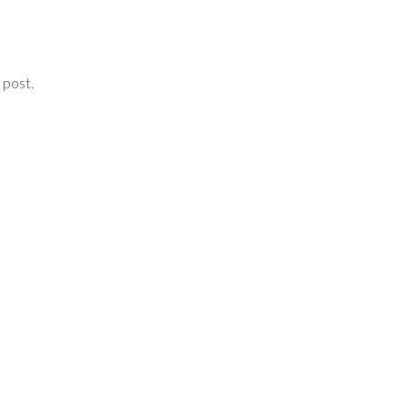
 post.