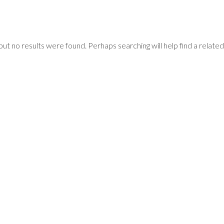
but no results were found. Perhaps searching will help find a related