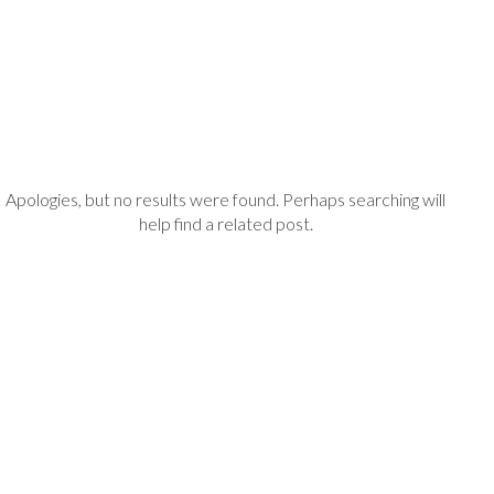
Apologies, but no results were found. Perhaps searching will
help find a related post.