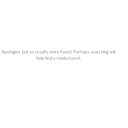
Apologies, but no results were found. Perhaps searching will
help find a related post.