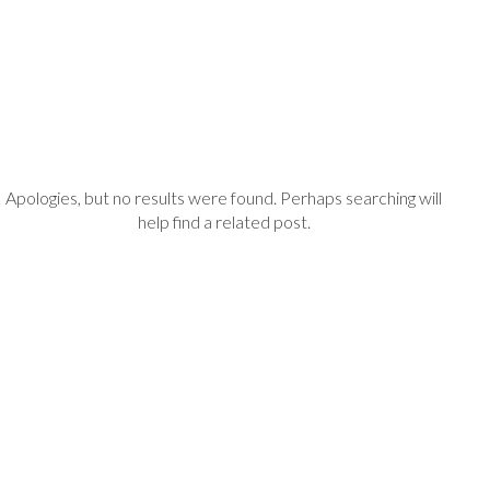
Apologies, but no results were found. Perhaps searching will
help find a related post.