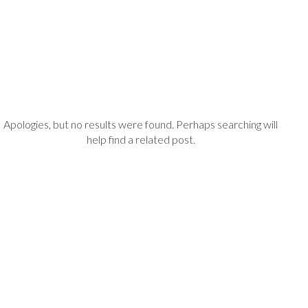
Apologies, but no results were found. Perhaps searching will
help find a related post.