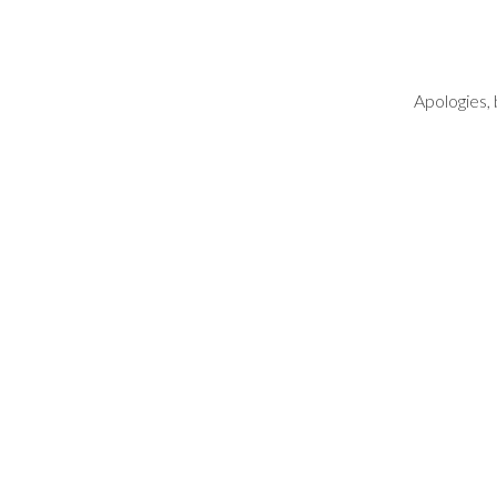
Apologies, 