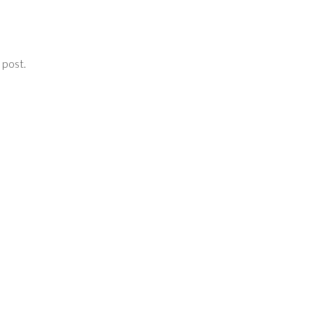
 post.