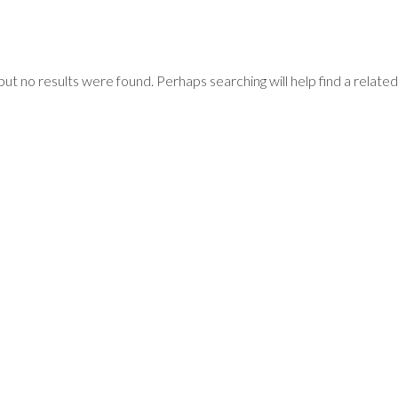
but no results were found. Perhaps searching will help find a related