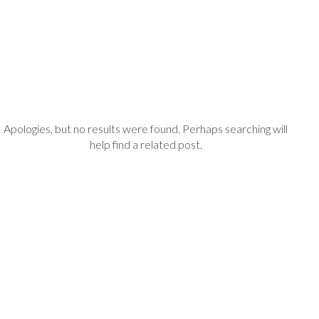
Apologies, but no results were found. Perhaps searching will
help find a related post.