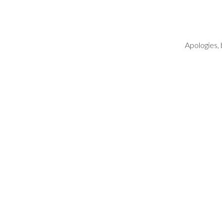
Apologies, 