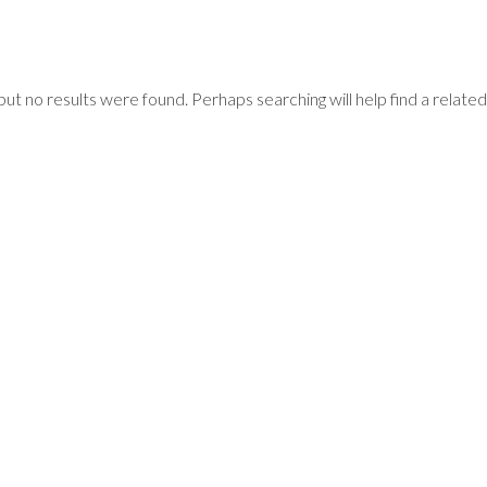
but no results were found. Perhaps searching will help find a related