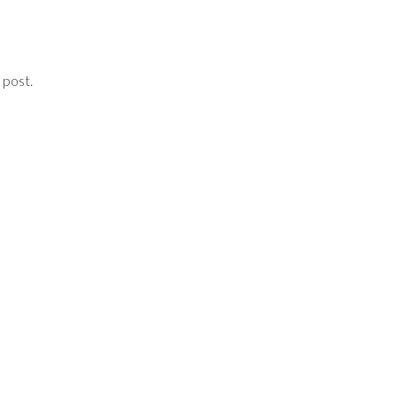
 post.